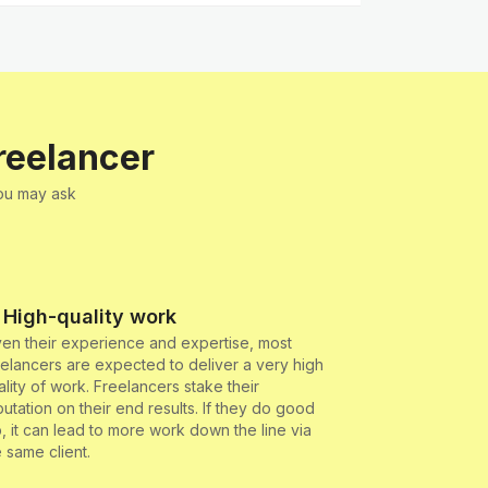
reelancer
You may ask
 High-quality work
ven their experience and expertise, most
eelancers are expected to deliver a very high
ality of work. Freelancers stake their
putation on their end results. If they do good
b, it can lead to more work down the line via
e same client.