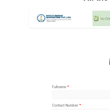
Fullname
*
Contact Number
*