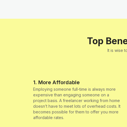
Top Bene
It is wise
1. More Affordable
Employing someone full-time is always more
expensive than engaging someone on a
project basis. A freelancer working from home
doesn’t have to meet lots of overhead costs. It
becomes possible for them to offer you more
affordable rates.