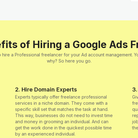
fits of Hiring a Google Ads F
 to hire a Professional freelancer for your Ad account management. 
why? So here you go.
2. Hire Domain Experts
3.
Experts typically offer freelance professional
Gi
services in a niche domain. They come with a
fr
specific skill set that matches the task at hand.
qu
This way, businesses do not need to invest time
re
and money in grooming an individual. And can
jo
get the work done in the quickest possible time
th
by an experienced individual.