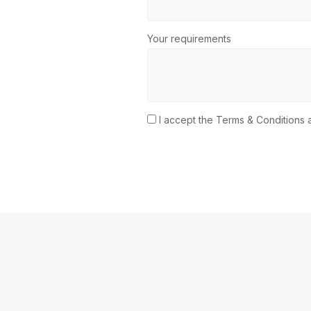
Your requirements
I accept the Terms & Conditions a