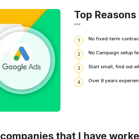
Top Reasons 
***
No fixed-term contrac
1
No Campaign setup fe
2
Start small, find out w
3
Over 8 years experie
4
e companies that I have worke