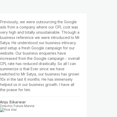
iously, we were outsourcing the Google
Satya is a frien
from a company where our CPL cost was
whould listen t
high and totally unsustainable. Through a
business proces
ness reference we were introduced to Mr
industry, being
. He understood our business intricacy
have to compet
setup a fresh Google campaign for our
competitors suc
ite. Our business enqueries have
etc. which are n
eased from the Google campaign - overall
our limited Ad 
ate has reduced drastically. So all I can
Facebook Ads a
rize is that Ever since we have
business. In cou
hed to Mr Satya, our business has grown
reduce the CPL
n the last 6 months. He has immensely
₹100-₹120. Satya
d us in our business growth. I have all
campaigns. He 
raise for him.
Adarsha Patra
Partner, Wapps 
 Sikarwar
or, Future Marine