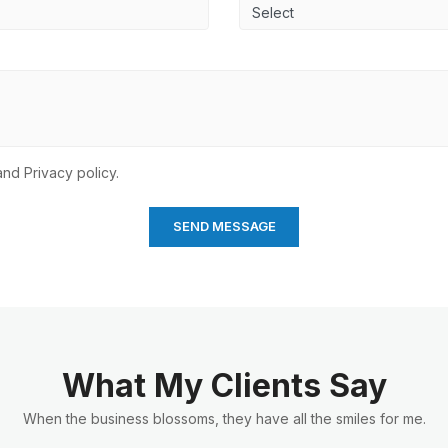
nd Privacy policy.
What My Clients Say
When the business blossoms, they have all the smiles for me.