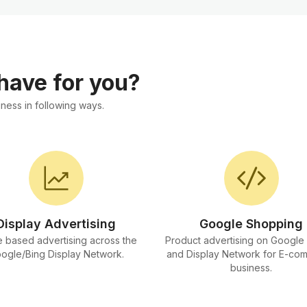
 have for you?
ness in following ways.
Display Advertising
Google Shopping
 based advertising across the
Product advertising on Google
ogle/Bing Display Network.
and Display Network for E-co
business.