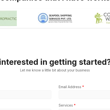
interested in getting started
Let me know a little bit about your business
Email Address
*
Services
*