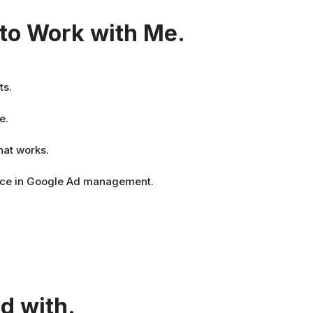
to Work with Me.
ts.
e.
hat works.
nce in Google Ad management.
d with.