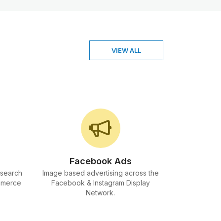
VIEW ALL
Facebook Ads
 search
Image based advertising across the
mmerce
Facebook & Instagram Display
Network.