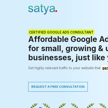
CERTIFIED GOOGLE ADS CONSULTANT
Affordable Google A
for small, growing &
businesses, just like
Get highly relevant traffic to your website that
gen
REQUEST A FREE CONSULTATION