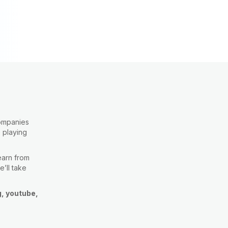
companies
e playing
learn from
e’ll take
g, youtube,