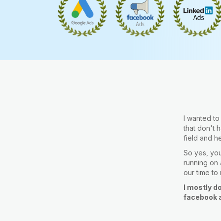
I wanted t
that don't 
field and h
So yes, you 
running on a
our time to
I mostly d
facebook a