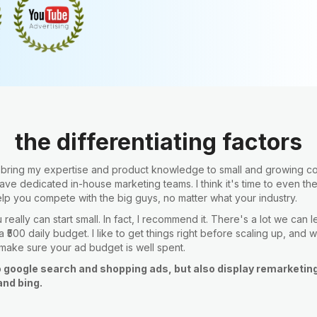
the differentiating factors
o bring my expertise and product knowledge to small and growing 
have dedicated in-house marketing teams. I think it's time to even th
elp you compete with the big guys, no matter what your industry.
really can start small. In fact, I recommend it. There's a lot we can 
 ₹500 daily budget. I like to get things right before scaling up, and w
 make sure your ad budget is well spent.
o google search and shopping ads, but also display remarketin
nd bing.