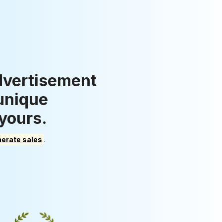
dvertisement
 unique
 yours.
erate sales
.