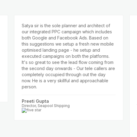
Satya sir is the sole planner and architect of
Prev
our integrated PPC campaign which includes
ads 
both Google and Facebook Ads. Based on
very 
this suggestions we setup a fresh new mobile
busi
optimised landing page - he setup and
Satya
executed campaigns on both the platforms.
and 
It's so great to see the lead flow coming from
webs
the second day onwards - Our tele callers are
incr
completely occupied through out the day
CPL r
now. He is a very skillful and approachable
summe
person.
switc
10x i
helpe
Preeti Gupta
the p
Director, Seapool Shipping
Anju
Direct