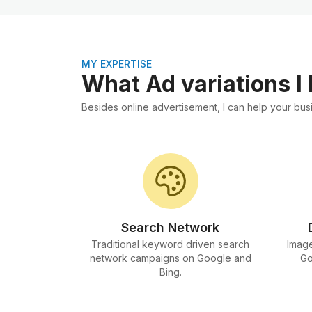
MY EXPERTISE
What Ad variations I
Besides online advertisement, I can help your busi
Search Network
Traditional keyword driven search
Image
network campaigns on Google and
Go
Bing.