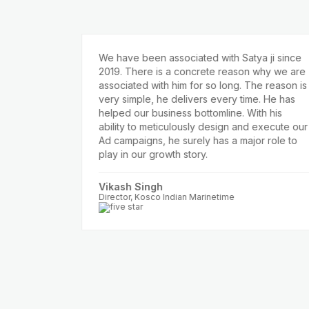
We have been associated with Satya ji since
2019. There is a concrete reason why we are
itive
associated with him for so long. The reason is
 we
very simple, he delivers every time. He has
helped our business bottomline. With his
zon,
ability to meticulously design and execute our
n with
Ad campaigns, he surely has a major role to
nd
play in our growth story.
e to
Vikash Singh
round
Director, Kosco Indian Marinetime
r Ad