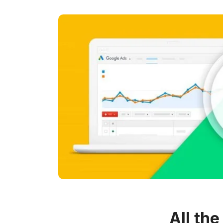
All th